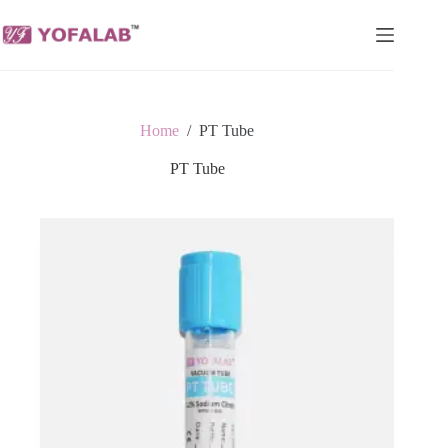
Skip
to
content
Home
/
PT Tube
PT Tube