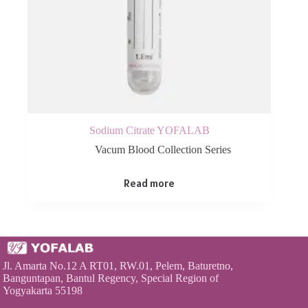
Sodium Citrate YOFALAB
Vacum Blood Collection Series
Read more
Jl. Amarta No.12 A RT01, RW.01, Pelem, Baturetno,
Banguntapan, Bantul Regency, Special Region of
Yogyakarta 55198