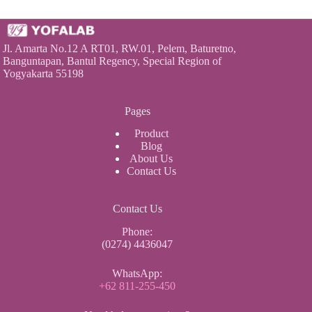
Jl. Amarta No.12 A RT01, RW.01, Pelem, Baturetno,
Banguntapan, Bantul Regency, Special Region of
Yogyakarta 55198
Pages
Product
Blog
About Us
Contact Us
Contact Us
Phone:
(0274) 4436047
WhatsApp:
+62 811-255-450