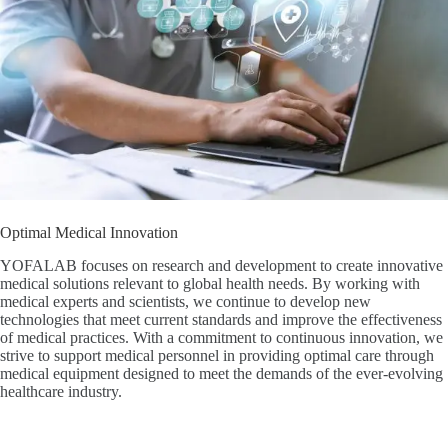
Optimal Medical Innovation
YOFALAB focuses on research and development to create innovative
medical solutions relevant to global health needs. By working with
medical experts and scientists, we continue to develop new
technologies that meet current standards and improve the effectiveness
of medical practices. With a commitment to continuous innovation, we
strive to support medical personnel in providing optimal care through
medical equipment designed to meet the demands of the ever-evolving
healthcare industry.