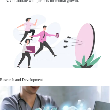
Collaborate with partners for mutual growth.
Research and Development