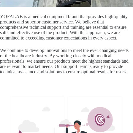
YOFALAB is a medical equipment brand that provides high-quality
products and superior customer service. We believe that
comprehensive technical support and training are essential to ensure
safe and effective use of the product. With this approach, we are
committed to exceeding customer expectations in every aspect.
We continue to develop innovations to meet the ever-changing needs
of the healthcare industry. By working closely with medical
professionals, we ensure our products meet the highest standards and
are relevant to market needs. Our support team is ready to provide
technical assistance and solutions to ensure optimal results for users.