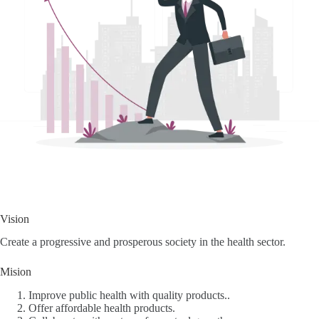
Vision
Create a progressive and prosperous society in the health sector.
Mision
Improve public health with quality products..
Offer affordable health products.