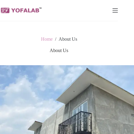
Skip
to
content
Home
/
About Us
About Us