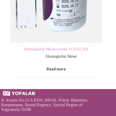
Hemoglobin Microcuvette YOFALAB
Hemoglobin Meter
Read more
Jl. Amarta No.12 A RT01, RW.01, Pelem, Baturetno,
Banguntapan, Bantul Regency, Special Region of
Yogyakarta 55198