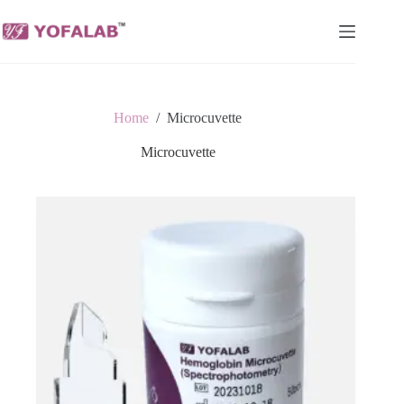
Skip
to
content
Home
/
Microcuvette
Microcuvette